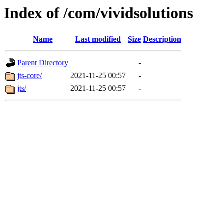
Index of /com/vividsolutions
Name
Last modified
Size
Description
Parent Directory
-
jts-core/
2021-11-25 00:57
-
jts/
2021-11-25 00:57
-