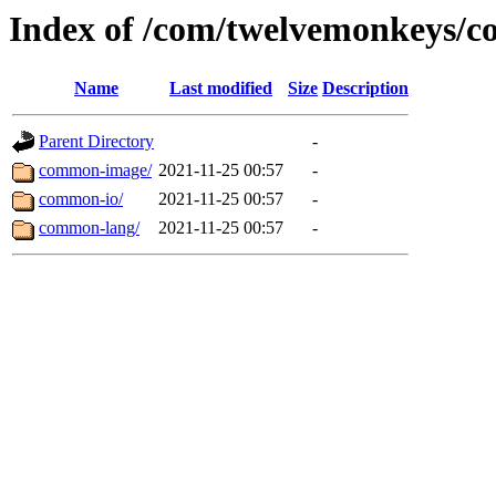
Index of /com/twelvemonkeys/
Name
Last modified
Size
Description
Parent Directory
-
common-image/
2021-11-25 00:57
-
common-io/
2021-11-25 00:57
-
common-lang/
2021-11-25 00:57
-