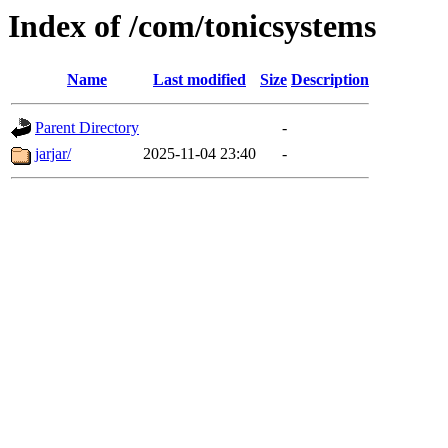
Index of /com/tonicsystems
Name
Last modified
Size
Description
Parent Directory
-
jarjar/
2025-11-04 23:40
-