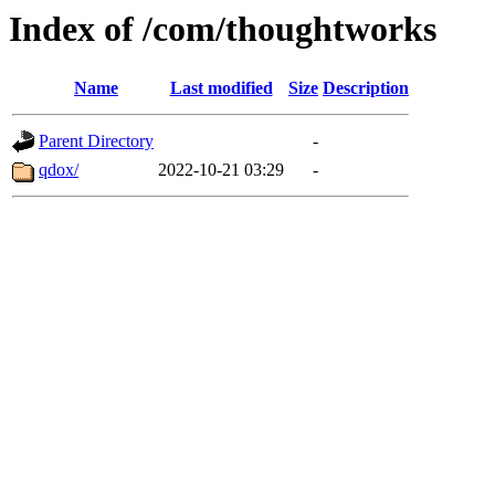
Index of /com/thoughtworks
Name
Last modified
Size
Description
Parent Directory
-
qdox/
2022-10-21 03:29
-