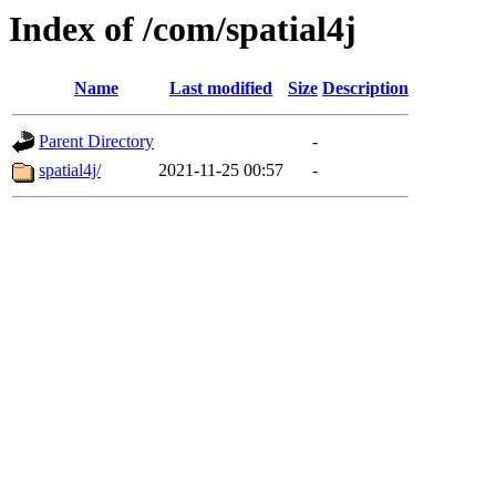
Index of /com/spatial4j
Name
Last modified
Size
Description
Parent Directory
-
spatial4j/
2021-11-25 00:57
-