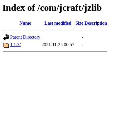
Index of /com/jcraft/jzlib
Name
Last modified
Size
Description
Parent Directory
-
1.1.3/
2021-11-25 00:57
-