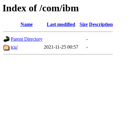
Index of /com/ibm
Name
Last modified
Size
Description
Parent Directory
-
icu/
2021-11-25 00:57
-