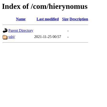
Index of /com/hierynomus
Name
Last modified
Size
Description
Parent Directory
-
sshj/
2021-11-25 00:57
-