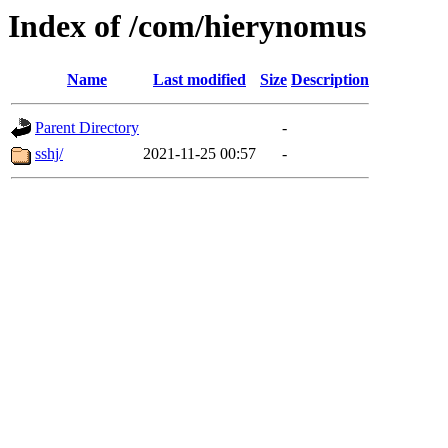
Index of /com/hierynomus
Name
Last modified
Size
Description
Parent Directory
-
sshj/
2021-11-25 00:57
-