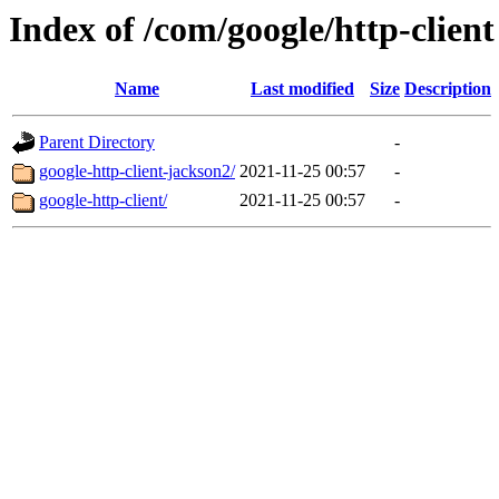
Index of /com/google/http-client
Name
Last modified
Size
Description
Parent Directory
-
google-http-client-jackson2/
2021-11-25 00:57
-
google-http-client/
2021-11-25 00:57
-