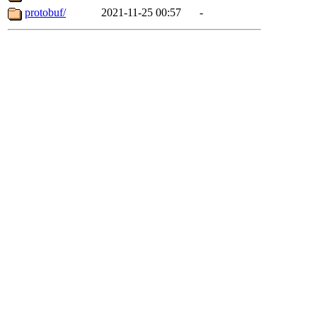
protobuf/
2021-11-25 00:57
-