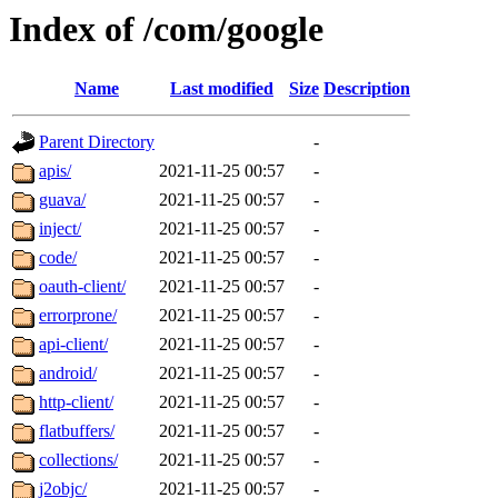
Index of /com/google
Name
Last modified
Size
Description
Parent Directory
-
apis/
2021-11-25 00:57
-
guava/
2021-11-25 00:57
-
inject/
2021-11-25 00:57
-
code/
2021-11-25 00:57
-
oauth-client/
2021-11-25 00:57
-
errorprone/
2021-11-25 00:57
-
api-client/
2021-11-25 00:57
-
android/
2021-11-25 00:57
-
http-client/
2021-11-25 00:57
-
flatbuffers/
2021-11-25 00:57
-
collections/
2021-11-25 00:57
-
j2objc/
2021-11-25 00:57
-