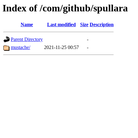
Index of /com/github/spullara
Name
Last modified
Size
Description
Parent Directory
-
mustache/
2021-11-25 00:57
-