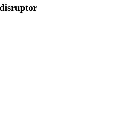
disruptor