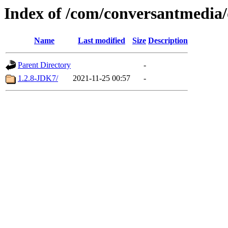
Index of /com/conversantmedia/
Name
Last modified
Size
Description
Parent Directory
-
1.2.8-JDK7/
2021-11-25 00:57
-