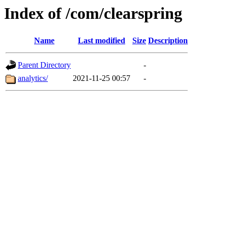
Index of /com/clearspring
Name
Last modified
Size
Description
Parent Directory
-
analytics/
2021-11-25 00:57
-