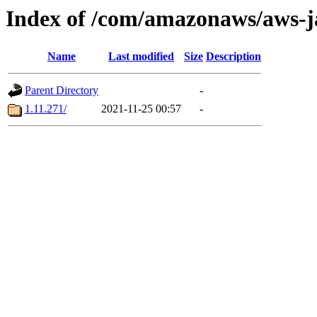
Index of /com/amazonaws/aws-j
Name
Last modified
Size
Description
Parent Directory
-
1.11.271/
2021-11-25 00:57
-