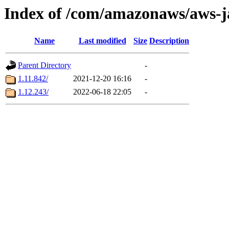
Index of /com/amazonaws/aws-ja
Name
Last modified
Size
Description
Parent Directory
-
1.11.842/
2021-12-20 16:16
-
1.12.243/
2022-06-18 22:05
-