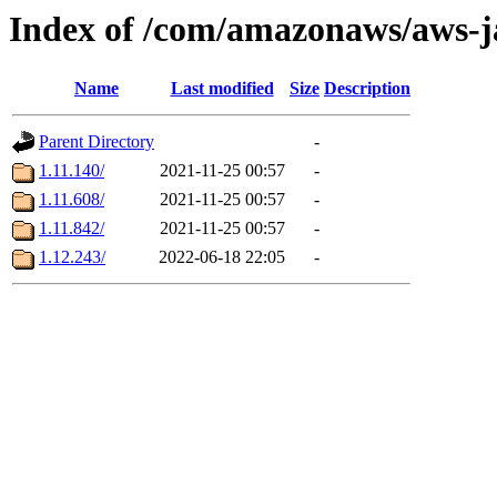
Index of /com/amazonaws/aws-j
Name
Last modified
Size
Description
Parent Directory
-
1.11.140/
2021-11-25 00:57
-
1.11.608/
2021-11-25 00:57
-
1.11.842/
2021-11-25 00:57
-
1.12.243/
2022-06-18 22:05
-