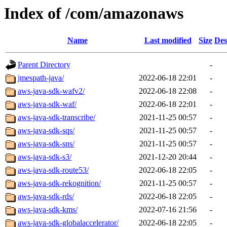
Index of /com/amazonaws
Name
Last modified
Size
Des
Parent Directory
-
jmespath-java/
2022-06-18 22:01
-
aws-java-sdk-wafv2/
2022-06-18 22:08
-
aws-java-sdk-waf/
2022-06-18 22:01
-
aws-java-sdk-transcribe/
2021-11-25 00:57
-
aws-java-sdk-sqs/
2021-11-25 00:57
-
aws-java-sdk-sns/
2021-11-25 00:57
-
aws-java-sdk-s3/
2021-12-20 20:44
-
aws-java-sdk-route53/
2022-06-18 22:05
-
aws-java-sdk-rekognition/
2021-11-25 00:57
-
aws-java-sdk-rds/
2022-06-18 22:05
-
aws-java-sdk-kms/
2022-07-16 21:56
-
aws-java-sdk-globalaccelerator/
2022-06-18 22:05
-