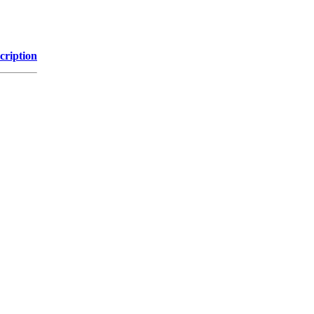
cription