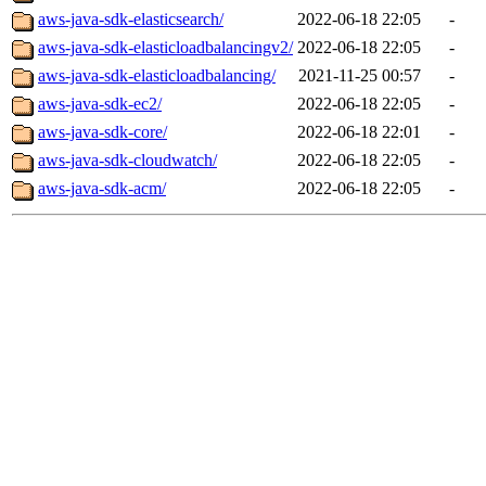
aws-java-sdk-elasticsearch/
2022-06-18 22:05
-
aws-java-sdk-elasticloadbalancingv2/
2022-06-18 22:05
-
aws-java-sdk-elasticloadbalancing/
2021-11-25 00:57
-
aws-java-sdk-ec2/
2022-06-18 22:05
-
aws-java-sdk-core/
2022-06-18 22:01
-
aws-java-sdk-cloudwatch/
2022-06-18 22:05
-
aws-java-sdk-acm/
2022-06-18 22:05
-