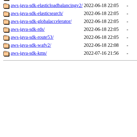
aws-java-sdk-elasticloadbalancingv2/
2022-06-18 22:05
-
aws-java-sdk-elasticsearch/
2022-06-18 22:05
-
aws-java-sdk-globalaccelerator/
2022-06-18 22:05
-
aws-java-sdk-rds/
2022-06-18 22:05
-
aws-java-sdk-route53/
2022-06-18 22:05
-
aws-java-sdk-wafv2/
2022-06-18 22:08
-
aws-java-sdk-kms/
2022-07-16 21:56
-