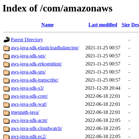
Index of /com/amazonaws
Name
Last modified
Size
Des
Parent Directory
-
aws-java-sdk-elasticloadbalancing/
2021-11-25 00:57
-
aws-java-sdk-sqs/
2021-11-25 00:57
-
aws-java-sdk-rekognition/
2021-11-25 00:57
-
aws-java-sdk-sns/
2021-11-25 00:57
-
aws-java-sdk-transcribe/
2021-11-25 00:57
-
aws-java-sdk-s3/
2021-12-20 20:44
-
aws-java-sdk-core/
2022-06-18 22:01
-
aws-java-sdk-waf/
2022-06-18 22:01
-
jmespath-java/
2022-06-18 22:01
-
aws-java-sdk-acm/
2022-06-18 22:05
-
aws-java-sdk-cloudwatch/
2022-06-18 22:05
-
aws-java-sdk-ec2/
2022-06-18 22:05
-