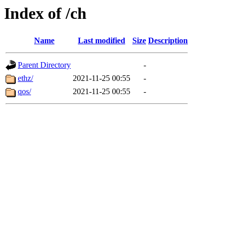
Index of /ch
Name
Last modified
Size
Description
Parent Directory
-
ethz/
2021-11-25 00:55
-
qos/
2021-11-25 00:55
-