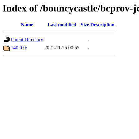
Index of /bouncycastle/bcprov-
Name
Last modified
Size
Description
Parent Directory
-
140.0.0/
2021-11-25 00:55
-