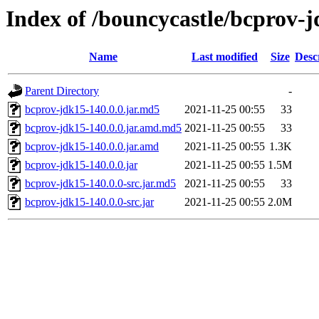
Index of /bouncycastle/bcprov-j
Name
Last modified
Size
Desc
Parent Directory
-
bcprov-jdk15-140.0.0.jar.md5
2021-11-25 00:55
33
bcprov-jdk15-140.0.0.jar.amd.md5
2021-11-25 00:55
33
bcprov-jdk15-140.0.0.jar.amd
2021-11-25 00:55
1.3K
bcprov-jdk15-140.0.0.jar
2021-11-25 00:55
1.5M
bcprov-jdk15-140.0.0-src.jar.md5
2021-11-25 00:55
33
bcprov-jdk15-140.0.0-src.jar
2021-11-25 00:55
2.0M